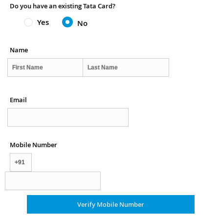
Do you have an existing Tata Card?
Yes
No
Name
Email
Mobile Number
Verify Mobile Number