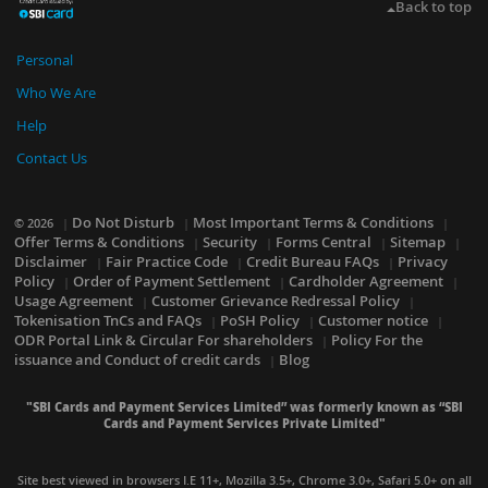
Back to top
Personal
Who We Are
Help
Contact Us
Do Not Disturb
Most Important Terms & Conditions
© 2026
Offer Terms & Conditions
Security
Forms Central
Sitemap
Disclaimer
Fair Practice Code
Credit Bureau FAQs
Privacy
Policy
Order of Payment Settlement
Cardholder Agreement
Usage Agreement
Customer Grievance Redressal Policy
Tokenisation TnCs and FAQs
PoSH Policy
Customer notice
ODR Portal Link & Circular For shareholders
Policy For the
issuance and Conduct of credit cards
Blog
"SBI Cards and Payment Services Limited” was formerly known as “SBI
Cards and Payment Services Private Limited"
Site best viewed in browsers I.E 11+, Mozilla 3.5+, Chrome 3.0+, Safari 5.0+ on all