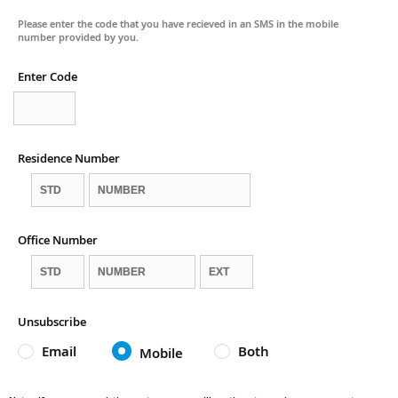
Please enter the code that you have recieved in an SMS in the mobile
number provided by you.
Enter Code
Residence Number
Office Number
Unsubscribe
Email
Both
Mobile