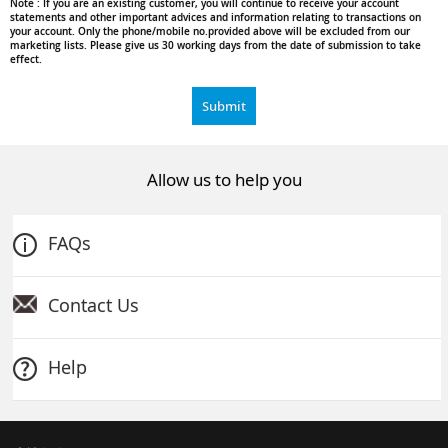
Note :
If you are an existing customer, you will continue to receive your account
statements and other important advices and information relating to transactions on
your account. Only the phone/mobile no.provided above will be excluded from our
marketing lists. Please give us 30 working days from the date of submission to take
effect.
Submit
Allow us to help you
FAQs
Contact Us
Help