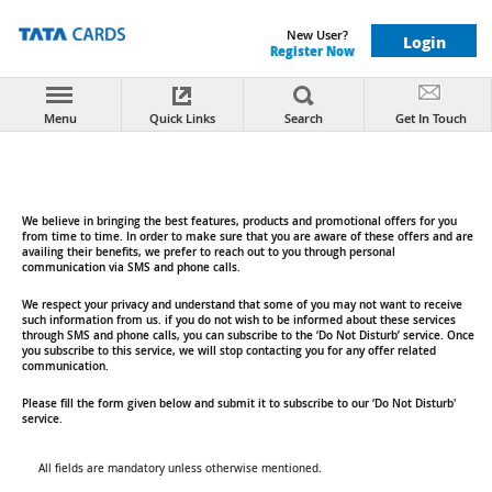
New User?
Login
Register Now
x
You are being redirected from the Tata Card website
to the SBI Card website. Both websites are managed
Menu
Quick Links
Search
Get In Touch
by SBI Card. This redirection is solely for providing
you seamless access to products and services
offered under Tata Card. All content, assistance, and
services available on the SBI Card website are
governed by SBI Card's policies and terms for all
credit cards including Tata Card.
We believe in bringing the best features, products and promotional offers for you
from time to time. In order to make sure that you are aware of these offers and are
Do Not Disturb
availing their benefits, we prefer to reach out to you through personal
communication via SMS and phone calls.
OK
Cancel
We respect your privacy and understand that some of you may not want to receive
such information from us. if you do not wish to be informed about these services
through SMS and phone calls, you can subscribe to the ‘Do Not Disturb’ service. Once
you subscribe to this service, we will stop contacting you for any offer related
communication.
Please fill the form given below and submit it to subscribe to our ‘Do Not Disturb'
service.
All fields are mandatory unless otherwise mentioned.