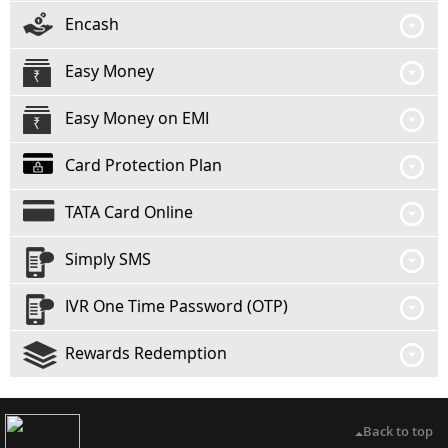
Encash
Easy Money
Easy Money on EMI
Card Protection Plan
TATA Card Online
Simply SMS
IVR One Time Password (OTP)
Rewards Redemption
Back to top