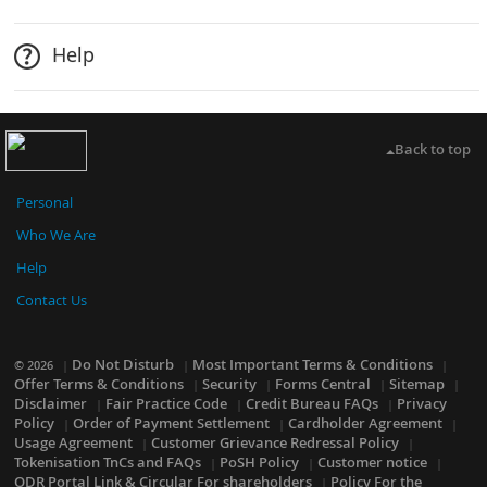
Help
Back to top
Personal
Who We Are
Help
Contact Us
Do Not Disturb
Most Important Terms & Conditions
© 2026
Offer Terms & Conditions
Security
Forms Central
Sitemap
Disclaimer
Fair Practice Code
Credit Bureau FAQs
Privacy
Policy
Order of Payment Settlement
Cardholder Agreement
Usage Agreement
Customer Grievance Redressal Policy
Tokenisation TnCs and FAQs
PoSH Policy
Customer notice
ODR Portal Link & Circular For shareholders
Policy For the