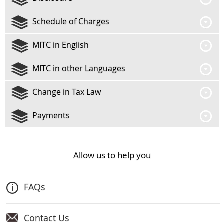
Schedule of Charges
MITC in English
MITC in other Languages
Change in Tax Law
Payments
Allow us to help you
FAQs
Contact Us