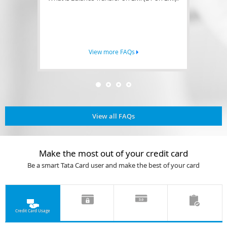
View more FAQs
View all FAQs
Make the most out of your credit card
Be a smart Tata Card user and make the best of your card
Credit Card Usage