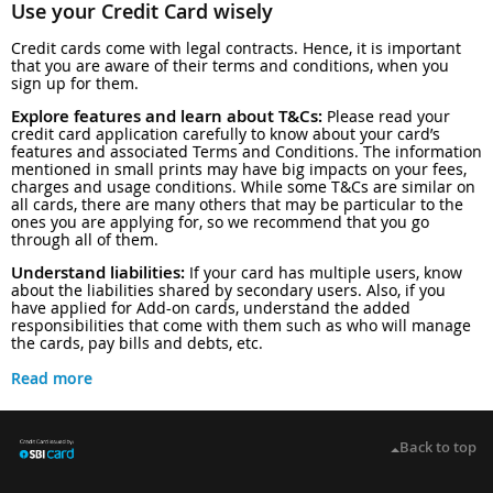
Use your Credit Card wisely
Credit cards come with legal contracts. Hence, it is important
that you are aware of their terms and conditions, when you
sign up for them.
Explore features and learn about T&Cs:
Please read your
credit card application carefully to know about your card’s
features and associated Terms and Conditions. The information
mentioned in small prints may have big impacts on your fees,
charges and usage conditions. While some T&Cs are similar on
all cards, there are many others that may be particular to the
ones you are applying for, so we recommend that you go
through all of them.
Understand liabilities:
If your card has multiple users, know
about the liabilities shared by secondary users. Also, if you
have applied for Add-on cards, understand the added
responsibilities that come with them such as who will manage
the cards, pay bills and debts, etc.
Read more
Back to top